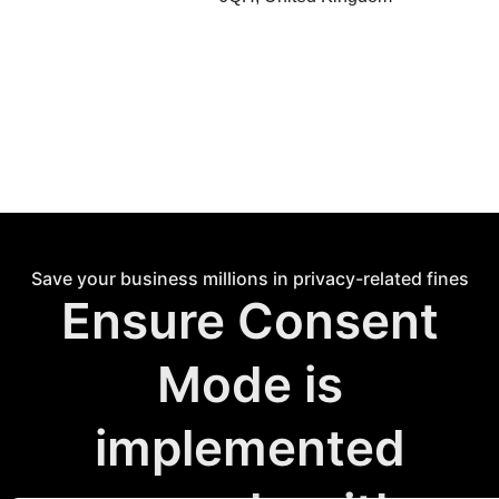
Save your business millions in privacy-related fines
Ensure Consent
Mode is
implemented