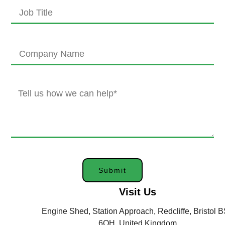
Submit
Visit Us
Engine Shed, Station Approach, Redcliffe, Bristol 
6QH, United Kingdom