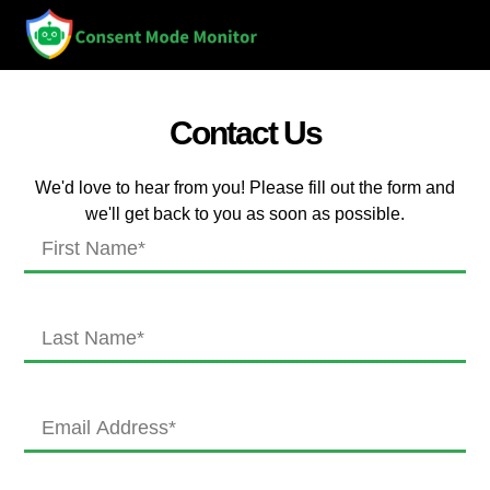
Contact Us
We'd love to hear from you! Please fill out the form and
we'll get back to you as soon as possible.