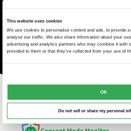
properly with
Consent Mode
This website uses cookies
We use cookies to personalise content and ads, to provide s
Monitor
analyse our traffic. We also share information about your use 
advertising and analytics partners who may combine it with o
provided to them or that they’ve collected from your use of th
Check for missing consent
Fix consent-related issues
Schedule monthly scanning
OK
Do not sell or share my personal in