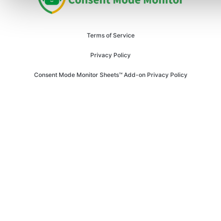
Terms of Service
Privacy Policy
Consent Mode Monitor Sheets™ Add-on Privacy Policy