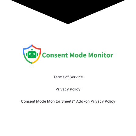
Terms of Service
Privacy Policy
Consent Mode Monitor Sheets™ Add-on Privacy Policy