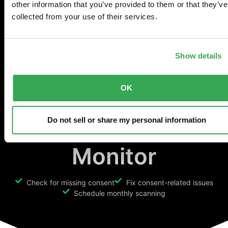
Ensure Consent
other information that you’ve provided to them or that they’ve
collected from your use of their services.
Mode is
Show details
implemented
OK
properly with
Consent Mode
Do not sell or share my personal information
Monitor
Check for missing consent
Fix consent-related issues
Schedule monthly scanning