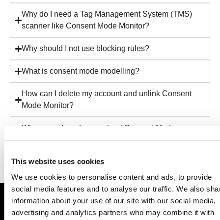
Why do I need a Tag Management System (TMS)
scanner like Consent Mode Monitor?
Why should I not use blocking rules?
What is consent mode modelling?
How can I delete my account and unlink Consent
Mode Monitor?
Where can I read more about Consent Mode
Monitor?
This website uses cookies
We use cookies to personalise content and ads, to provide
social media features and to analyse our traffic. We also sha
information about your use of our site with our social media,
Save your business millions in privacy-related fines
advertising and analytics partners who may combine it with